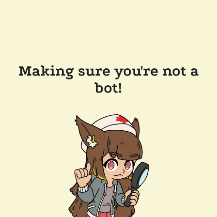
Making sure you're not a
bot!