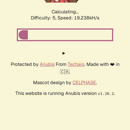
Calculating...
Difficulty: 5,
Speed: 19.238kH/s
Protected by
Anubis
From
Techaro
. Made with ❤️ in
🇨🇦.
Mascot design by
CELPHASE
.
This website is running Anubis version
.
v1.26.2