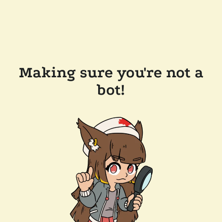
Making sure you're not a
bot!