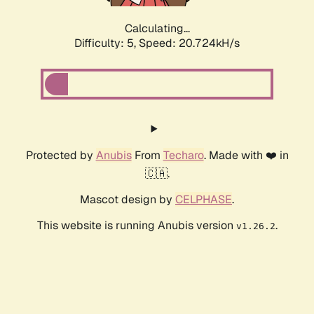
Calculating...
Difficulty: 5,
Speed: 20.724kH/s
Protected by
Anubis
From
Techaro
. Made with ❤️ in
🇨🇦.
Mascot design by
CELPHASE
.
This website is running Anubis version
.
v1.26.2