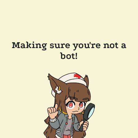
Making sure you're not a
bot!