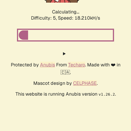
Calculating...
Difficulty: 5,
Speed: 19.085kH/s
Protected by
Anubis
From
Techaro
. Made with ❤️ in
🇨🇦.
Mascot design by
CELPHASE
.
This website is running Anubis version
.
v1.26.2