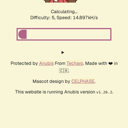
Calculating...
Difficulty: 5,
Speed: 16.627kH/s
Protected by
Anubis
From
Techaro
. Made with ❤️ in
🇨🇦.
Mascot design by
CELPHASE
.
This website is running Anubis version
.
v1.26.2