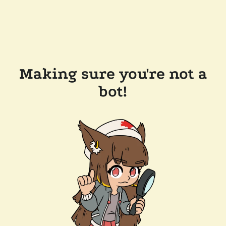
Making sure you're not a
bot!