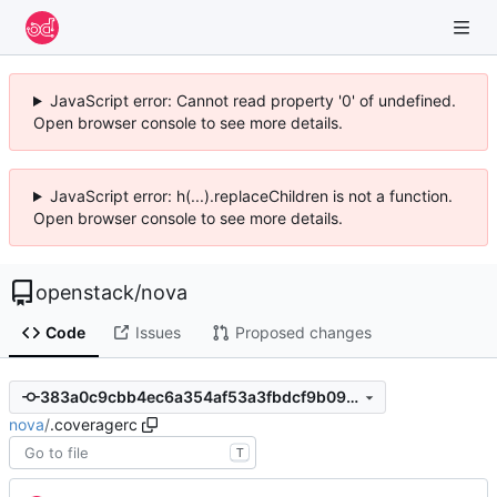
JavaScript error: Cannot read property '0' of undefined.
Open browser console to see more details.
JavaScript error: h(...).replaceChildren is not a function.
Open browser console to see more details.
openstack
/
nova
Code
Issues
Proposed changes
383a0c9cbb4ec6a354af53a3fbdcf9b09fe03881
nova
/
.coveragerc
T