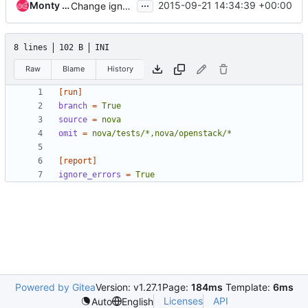
...
Monty Taylor
2015-09-21 14:34:39 +00:00
Change ignore-errors to ignore_errors
8 lines
102 B
INI
Raw
Blame
History
[run]
branch
=
True
source
=
nova
omit
=
nova/tests/*,nova/openstack/*
[report]
ignore_errors
=
True
Powered by Gitea
Version: v1.27.1
Page:
184ms
Template:
6ms
Licenses
API
Auto
English