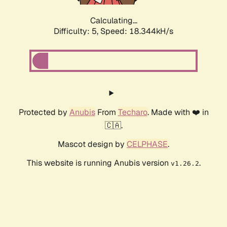
Calculating...
Difficulty: 5,
Speed: 18.344kH/s
Protected by
Anubis
From
Techaro
. Made with ❤️ in
🇨🇦.
Mascot design by
CELPHASE
.
This website is running Anubis version
.
v1.26.2