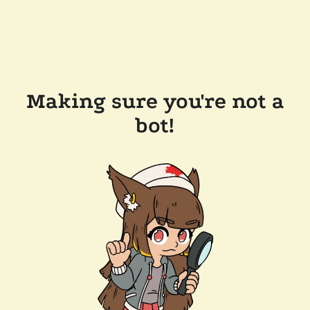
Making sure you're not a
bot!