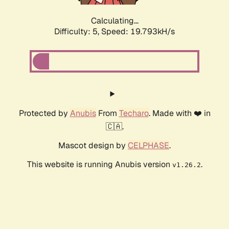
Calculating...
Difficulty: 5,
Speed: 19.793kH/s
Protected by
Anubis
From
Techaro
. Made with ❤️ in
🇨🇦.
Mascot design by
CELPHASE
.
This website is running Anubis version
.
v1.26.2