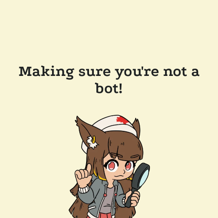
Making sure you're not a
bot!