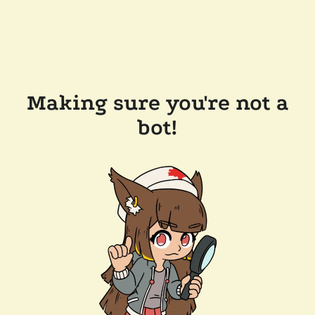
Making sure you're not a
bot!