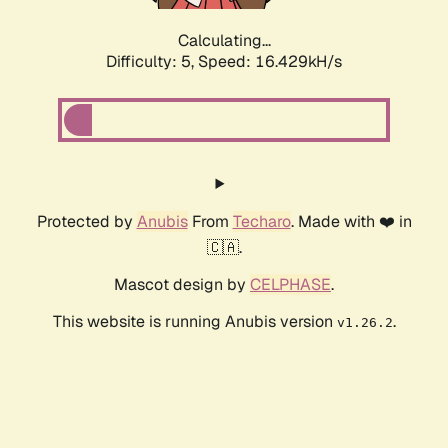
Calculating...
Difficulty: 5,
Speed: 16.429kH/s
Protected by
Anubis
From
Techaro
. Made with ❤️ in
🇨🇦.
Mascot design by
CELPHASE
.
This website is running Anubis version
.
v1.26.2