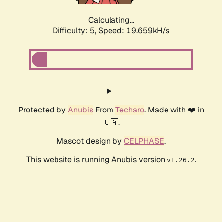
Calculating...
Difficulty: 5,
Speed: 19.659kH/s
Protected by
Anubis
From
Techaro
. Made with ❤️ in
🇨🇦.
Mascot design by
CELPHASE
.
This website is running Anubis version
.
v1.26.2