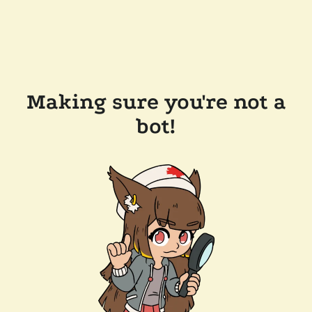
Making sure you're not a
bot!