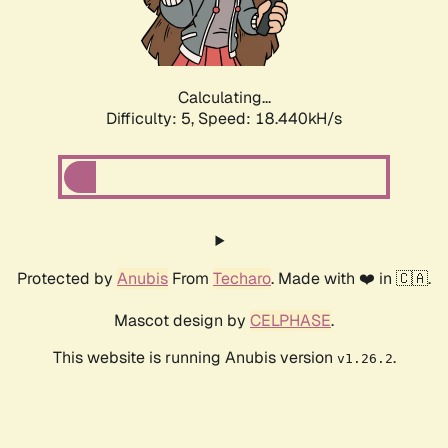
Calculating...
Difficulty: 5,
Speed: 18.440kH/s
Protected by
Anubis
From
Techaro
. Made with ❤️ in 🇨🇦.
Mascot design by
CELPHASE
.
This website is running Anubis version
.
v1.26.2