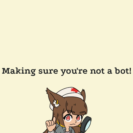
Making sure you're not a bot!