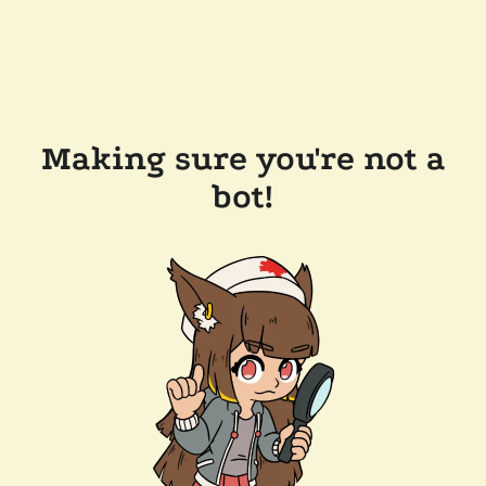
Making sure you're not a
bot!