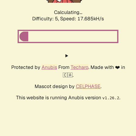
Calculating...
Difficulty: 5,
Speed: 17.685kH/s
Protected by
Anubis
From
Techaro
. Made with ❤️ in
🇨🇦.
Mascot design by
CELPHASE
.
This website is running Anubis version
.
v1.26.2