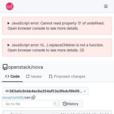
JavaScript error: Cannot read property '0' of undefined.
Open browser console to see more details.
JavaScript error: h(...).replaceChildren is not a function.
Open browser console to see more details. (2)
openstack
/
nova
Code
Issues
Proposed changes
383a0c9cbb4ec6a354af53a3fbdcf9b09fe03881
nova
/
contrib
/
xen
History
T