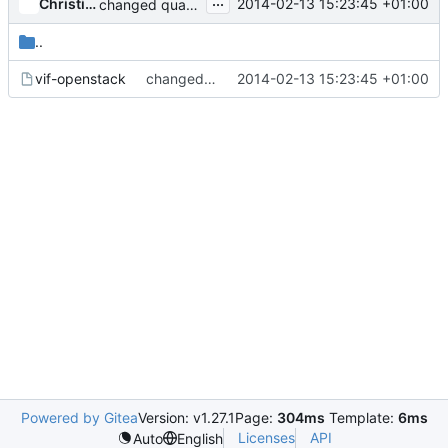
...
Christian Berendt
2014-02-13 15:23:45 +01:00
changed quantum to neutron in vif-openstack
..
vif-openstack
changed quantum to neutron in vif-openstack
2014-02-13 15:23:45 +01:00
Powered by Gitea
Version: v1.27.1
Page:
304ms
Template:
6ms
Licenses
API
Auto
English