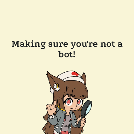
Making sure you're not a
bot!