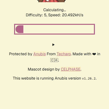
Calculating...
Difficulty: 5,
Speed: 20.492kH/s
Protected by
Anubis
From
Techaro
. Made with ❤️ in
🇨🇦.
Mascot design by
CELPHASE
.
This website is running Anubis version
.
v1.26.2