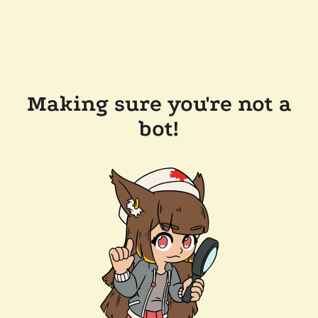
Making sure you're not a
bot!