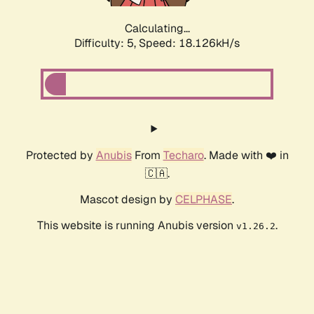
Calculating...
Difficulty: 5,
Speed: 18.126kH/s
Protected by
Anubis
From
Techaro
. Made with ❤️ in
🇨🇦.
Mascot design by
CELPHASE
.
This website is running Anubis version
.
v1.26.2