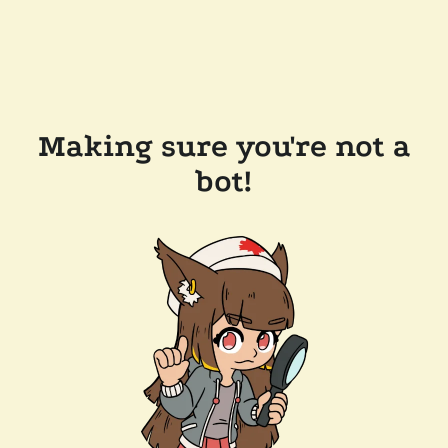
Making sure you're not a
bot!