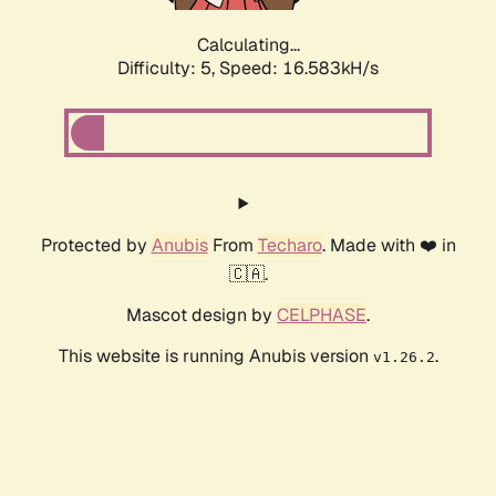
Calculating...
Difficulty: 5,
Speed: 16.583kH/s
Protected by
Anubis
From
Techaro
. Made with ❤️ in
🇨🇦.
Mascot design by
CELPHASE
.
This website is running Anubis version
.
v1.26.2