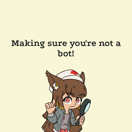
Making sure you're not a
bot!