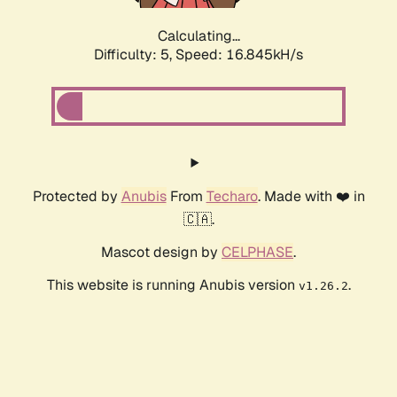
Calculating...
Difficulty: 5,
Speed: 16.845kH/s
Protected by
Anubis
From
Techaro
. Made with ❤️ in
🇨🇦.
Mascot design by
CELPHASE
.
This website is running Anubis version
.
v1.26.2