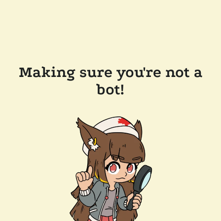
Making sure you're not a
bot!