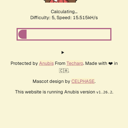
Calculating...
Difficulty: 5,
Speed: 17.613kH/s
Protected by
Anubis
From
Techaro
. Made with ❤️ in
🇨🇦.
Mascot design by
CELPHASE
.
This website is running Anubis version
.
v1.26.2