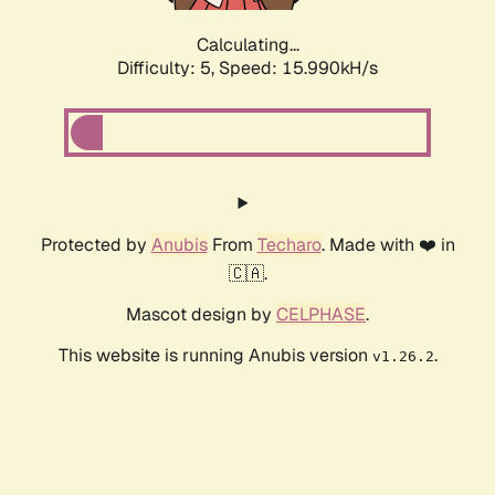
Calculating...
Difficulty: 5,
Speed: 18.163kH/s
Protected by
Anubis
From
Techaro
. Made with ❤️ in
🇨🇦.
Mascot design by
CELPHASE
.
This website is running Anubis version
.
v1.26.2