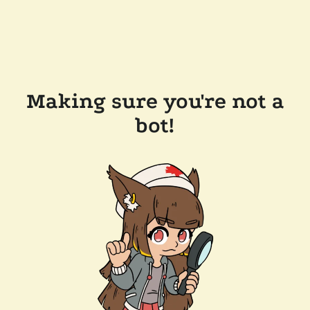
Making sure you're not a
bot!