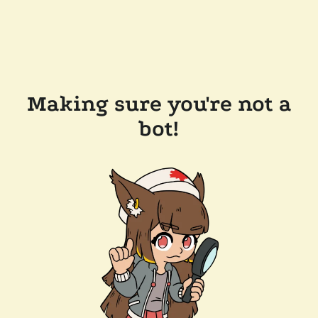
Making sure you're not a
bot!