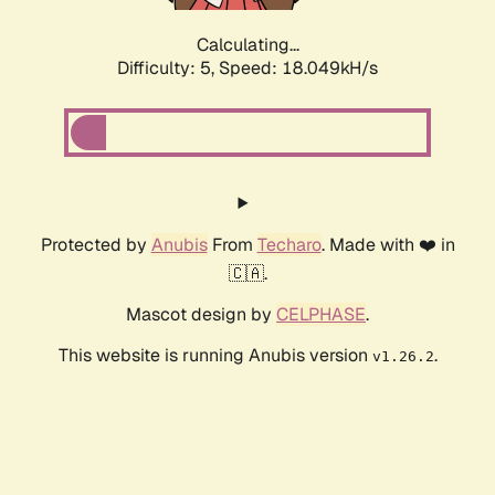
Calculating...
Difficulty: 5,
Speed: 18.049kH/s
Protected by
Anubis
From
Techaro
. Made with ❤️ in
🇨🇦.
Mascot design by
CELPHASE
.
This website is running Anubis version
.
v1.26.2