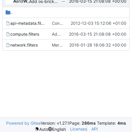
...
and
Angus Lees
Walter A. Boring IV (hemna)
2016-03-15 21:08:08 +00:00
Add os-brick rootwrap filter for privsep
..
api-metadata.filters
Configurable exec_dirs to find rootwrap commands
2012-12-03 15:12:06 +01:00
compute.filters
Add os-brick rootwrap filter for privsep
2016-03-15 21:08:08 +00:00
network.filters
Merge "Remove mm-ctl from network.filters"
2016-01-28 18:06:32 +00:00
Powered by Gitea
Version: v1.27.1
Page:
286ms
Template:
4ms
Licenses
API
Auto
English