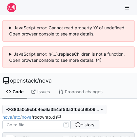
JavaScript error: Cannot read property '0' of undefined.
Open browser console to see more details.
JavaScript error: h(...).replaceChildren is not a function.
Open browser console to see more details. (4)
openstack
/
nova
Code
Issues
Proposed changes
383a0c9cbb4ec6a354af53a3fbdcf9b09fe03881
nova
/
etc
/
nova
/
rootwrap.d
History
T