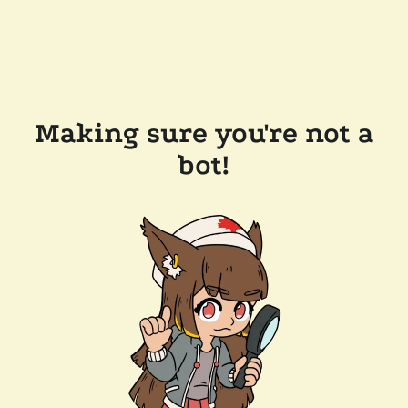
Making sure you're not a
bot!