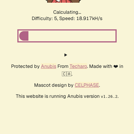
Calculating...
Difficulty: 5,
Speed: 18.917kH/s
Protected by
Anubis
From
Techaro
. Made with ❤️ in
🇨🇦.
Mascot design by
CELPHASE
.
This website is running Anubis version
.
v1.26.2