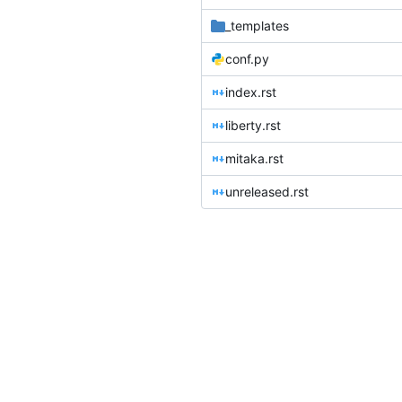
_templates
conf.py
index.rst
liberty.rst
mitaka.rst
unreleased.rst