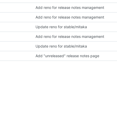
Add reno for release notes management
Add reno for release notes management
Update reno for stable/mitaka
Add reno for release notes management
Update reno for stable/mitaka
Add "unreleased" release notes page