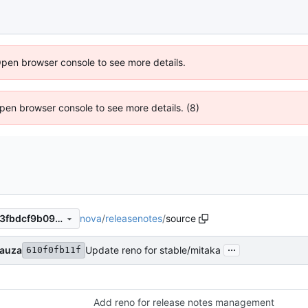
Open browser console to see more details.
 Open browser console to see more details. (8)
nova
/
releasenotes
/
source
383a0c9cbb4ec6a354af53a3fbdcf9b09fe03881
...
Bauza
Update reno for stable/mitaka
610f0fb11f
Add reno for release notes management