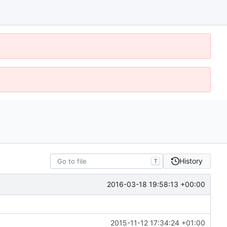
History
T
2016-03-18 19:58:13 +00:00
2015-11-12 17:34:24 +01:00