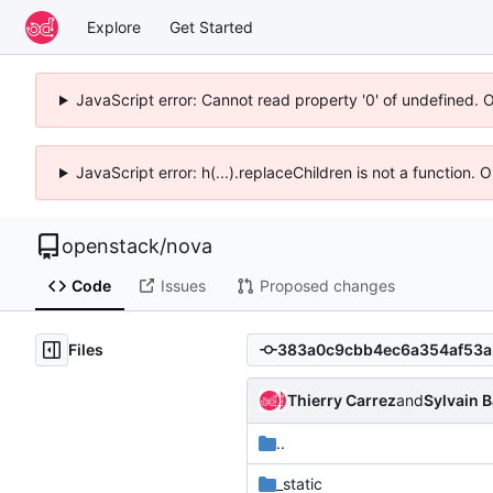
Explore
Get Started
JavaScript error: Cannot read property '0' of undefined. 
JavaScript error: h(...).replaceChildren is not a function.
openstack
/
nova
Code
Issues
Proposed changes
Files
Thierry Carrez
and
Sylvain 
..
_static