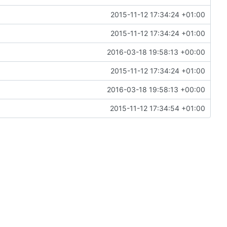
2015-11-12 17:34:24 +01:00
2015-11-12 17:34:24 +01:00
2016-03-18 19:58:13 +00:00
2015-11-12 17:34:24 +01:00
2016-03-18 19:58:13 +00:00
2015-11-12 17:34:54 +01:00