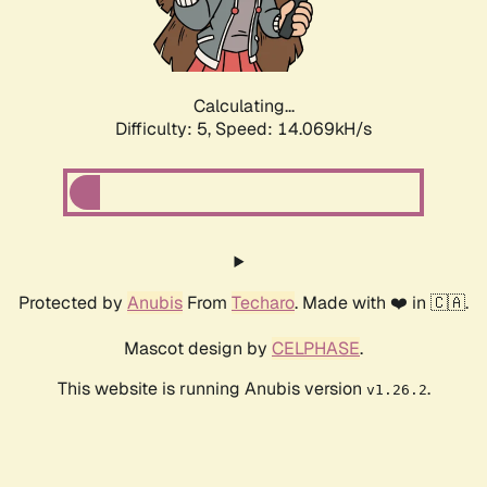
Calculating...
Difficulty: 5,
Speed: 16.154kH/s
Protected by
Anubis
From
Techaro
. Made with ❤️ in 🇨🇦.
Mascot design by
CELPHASE
.
This website is running Anubis version
.
v1.26.2