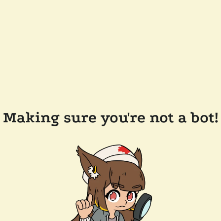
Making sure you're not a bot!