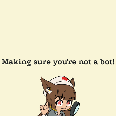
Making sure you're not a bot!