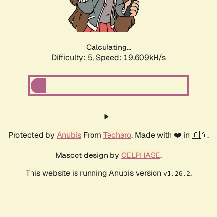
Calculating...
Difficulty: 5,
Speed: 19.609kH/s
Protected by
Anubis
From
Techaro
. Made with ❤️ in 🇨🇦.
Mascot design by
CELPHASE
.
This website is running Anubis version
.
v1.26.2