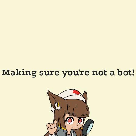
Making sure you're not a bot!