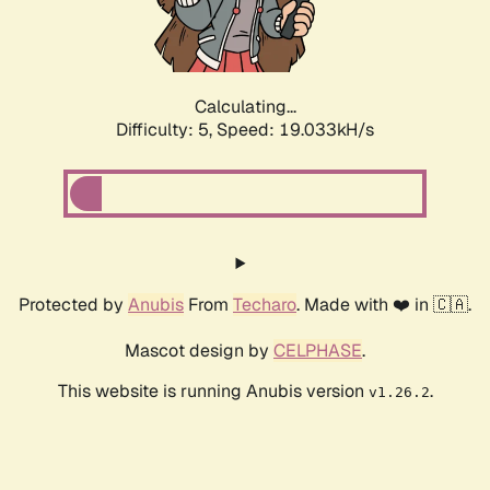
Calculating...
Difficulty: 5,
Speed: 19.033kH/s
Protected by
Anubis
From
Techaro
. Made with ❤️ in 🇨🇦.
Mascot design by
CELPHASE
.
This website is running Anubis version
.
v1.26.2