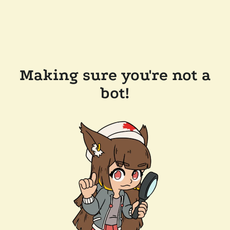
Making sure you're not a
bot!