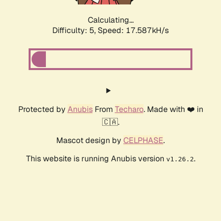
Calculating...
Difficulty: 5,
Speed: 17.587kH/s
Protected by
Anubis
From
Techaro
. Made with ❤️ in
🇨🇦.
Mascot design by
CELPHASE
.
This website is running Anubis version
.
v1.26.2