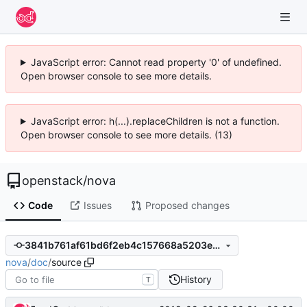
JavaScript error: Cannot read property '0' of undefined.
Open browser console to see more details.
JavaScript error: h(...).replaceChildren is not a function.
Open browser console to see more details. (13)
openstack
/
nova
Code
Issues
Proposed changes
3841b761af61bd6f2eb4c157668a5203e13332ca
nova
/
doc
/
source
History
T