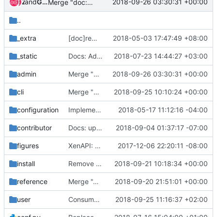
and
Zuul
Gerrit Code Review
2018-09-26 03:30:31 +00:00
Merge "doc:update virtual gpu doc"
..
_extra
[doc]remove nova-cert leftover in doc
2018-05-03 17:47:49 +08:00
_static
Docs: Add Placement to Nova system architecture
2018-07-23 14:44:27 +03:00
admin
Merge "doc:update virtual gpu doc"
2018-09-26 03:30:31 +00:00
cli
Merge "Validate transport_url in nova-manage cell_v2 commands"
2018-09-25 10:10:24 +00:00
configuration
Implement granular policy rules for placement
2018-05-17 11:12:16 -04:00
contributor
Docs: update link for remote debugging
2018-09-04 01:37:17 -07:00
figures
XenAPI: update the picture in Xen hypervisor document
2017-12-06 22:20:11 -08:00
install
Remove deprecated nova-consoleauth reference from doc
2018-09-21 10:18:34 +00:00
reference
Merge "Add contributor guide for upgrade status checks"
2018-09-20 21:51:01 +00:00
user
Consumer gen support for delete instance allocations
2018-09-25 11:16:37 +02:00