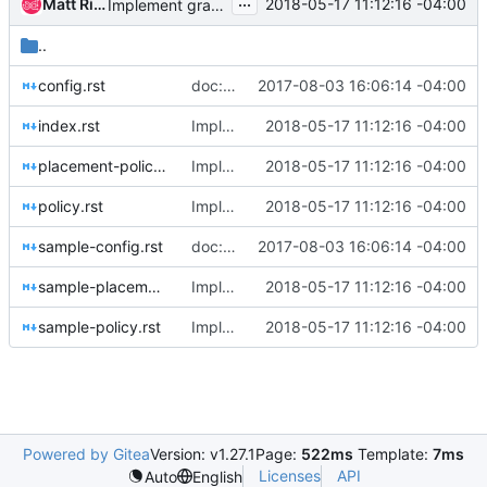
...
Matt Riedemann
2018-05-17 11:12:16 -04:00
Implement granular policy rules for placement
..
config.rst
doc: Start using oslo_config.sphinxext
2017-08-03 16:06:14 -04:00
index.rst
Implement granular policy rules for placement
2018-05-17 11:12:16 -04:00
placement-policy.rst
Implement granular policy rules for placement
2018-05-17 11:12:16 -04:00
policy.rst
Implement granular policy rules for placement
2018-05-17 11:12:16 -04:00
sample-config.rst
doc: Start using oslo_config.sphinxext
2017-08-03 16:06:14 -04:00
sample-placement-policy.rst
Implement granular policy rules for placement
2018-05-17 11:12:16 -04:00
sample-policy.rst
Implement granular policy rules for placement
2018-05-17 11:12:16 -04:00
Powered by Gitea
Version: v1.27.1
Page:
522ms
Template:
7ms
Licenses
API
Auto
English