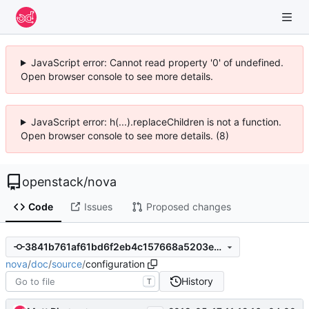
JavaScript error: Cannot read property '0' of undefined.
Open browser console to see more details.
JavaScript error: h(...).replaceChildren is not a function.
Open browser console to see more details. (8)
openstack
/
nova
Code
Issues
Proposed changes
3841b761af61bd6f2eb4c157668a5203e13332ca
nova
/
doc
/
source
/
configuration
History
T