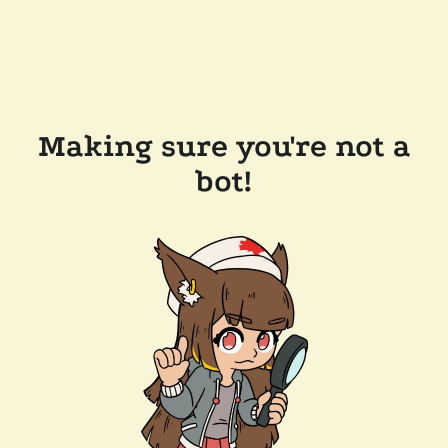
Making sure you're not a
bot!