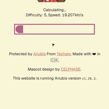
Calculating...
Difficulty: 5,
Speed: 19.207kH/s
Protected by
Anubis
From
Techaro
. Made with ❤️ in
🇨🇦.
Mascot design by
CELPHASE
.
This website is running Anubis version
.
v1.26.2