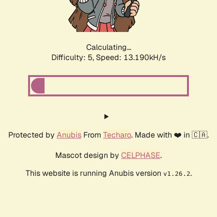
Calculating...
Difficulty: 5,
Speed: 15.266kH/s
Protected by
Anubis
From
Techaro
. Made with ❤️ in 🇨🇦.
Mascot design by
CELPHASE
.
This website is running Anubis version
.
v1.26.2