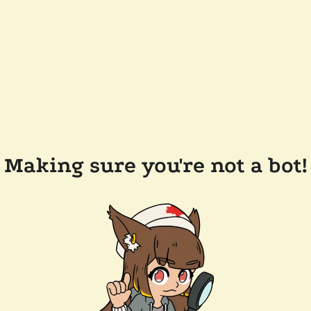
Making sure you're not a bot!