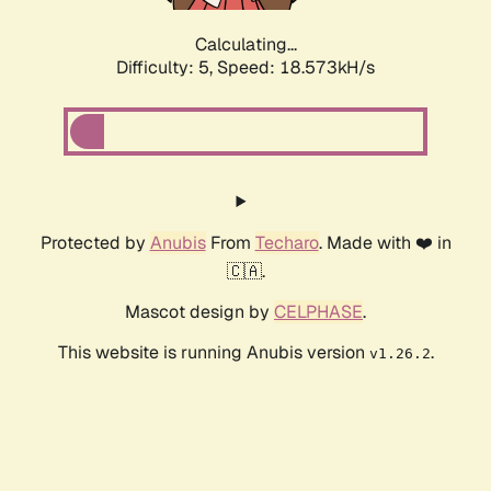
Calculating...
Difficulty: 5,
Speed: 18.573kH/s
Protected by
Anubis
From
Techaro
. Made with ❤️ in
🇨🇦.
Mascot design by
CELPHASE
.
This website is running Anubis version
.
v1.26.2