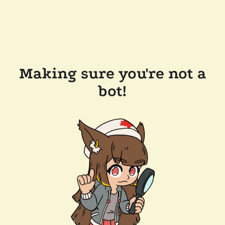
Making sure you're not a
bot!