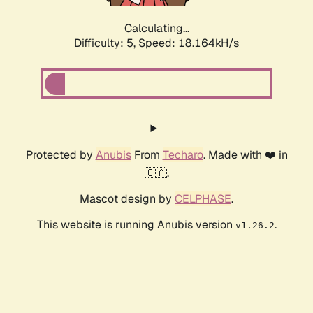
Calculating...
Difficulty: 5,
Speed: 18.164kH/s
Protected by
Anubis
From
Techaro
. Made with ❤️ in
🇨🇦.
Mascot design by
CELPHASE
.
This website is running Anubis version
.
v1.26.2