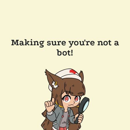
Making sure you're not a
bot!