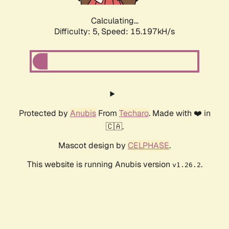
Calculating...
Difficulty: 5,
Speed: 17.128kH/s
Protected by
Anubis
From
Techaro
. Made with ❤️ in
🇨🇦.
Mascot design by
CELPHASE
.
This website is running Anubis version
.
v1.26.2