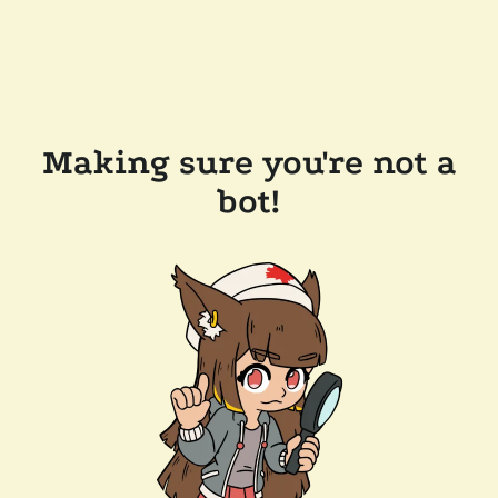
Making sure you're not a
bot!