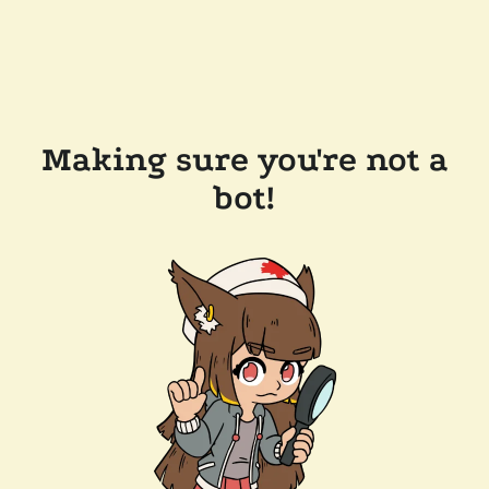
Making sure you're not a
bot!