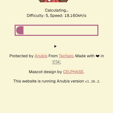
Calculating...
Difficulty: 5,
Speed: 18.160kH/s
Protected by
Anubis
From
Techaro
. Made with ❤️ in
🇨🇦.
Mascot design by
CELPHASE
.
This website is running Anubis version
.
v1.26.2