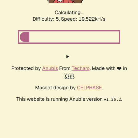
Calculating...
Difficulty: 5,
Speed: 19.522kH/s
Protected by
Anubis
From
Techaro
. Made with ❤️ in
🇨🇦.
Mascot design by
CELPHASE
.
This website is running Anubis version
.
v1.26.2