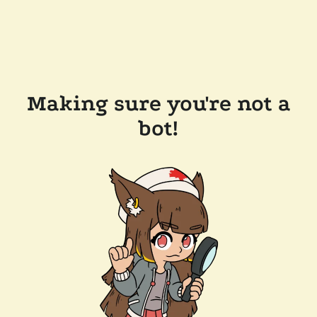
Making sure you're not a
bot!