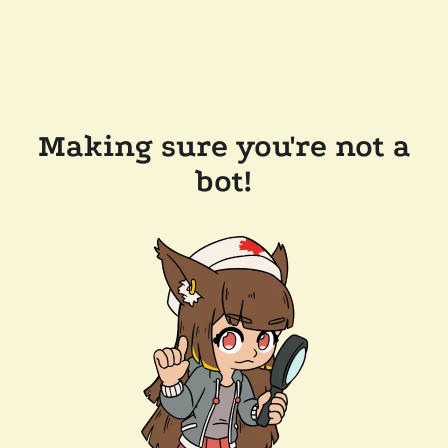
Making sure you're not a
bot!