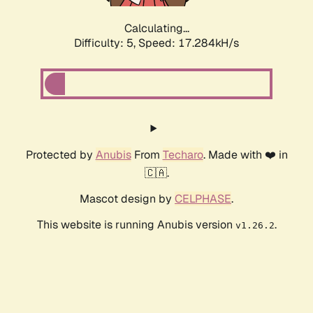
Calculating...
Difficulty: 5,
Speed: 17.284kH/s
Protected by
Anubis
From
Techaro
. Made with ❤️ in
🇨🇦.
Mascot design by
CELPHASE
.
This website is running Anubis version
.
v1.26.2