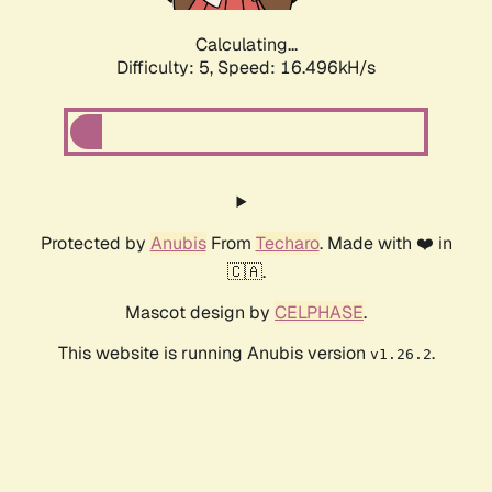
Calculating...
Difficulty: 5,
Speed: 16.496kH/s
Protected by
Anubis
From
Techaro
. Made with ❤️ in
🇨🇦.
Mascot design by
CELPHASE
.
This website is running Anubis version
.
v1.26.2