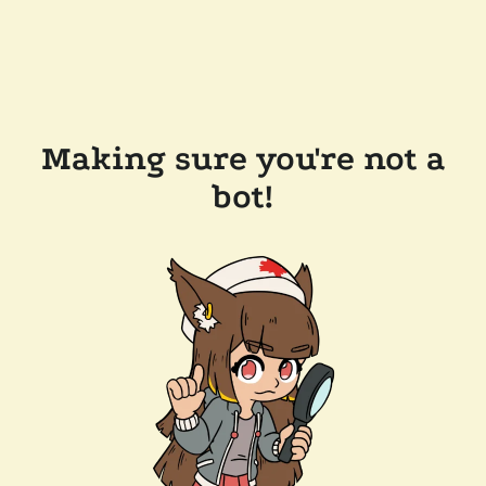
Making sure you're not a
bot!