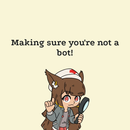
Making sure you're not a
bot!