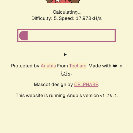
Calculating...
Difficulty: 5,
Speed: 17.978kH/s
Protected by
Anubis
From
Techaro
. Made with ❤️ in
🇨🇦.
Mascot design by
CELPHASE
.
This website is running Anubis version
.
v1.26.2