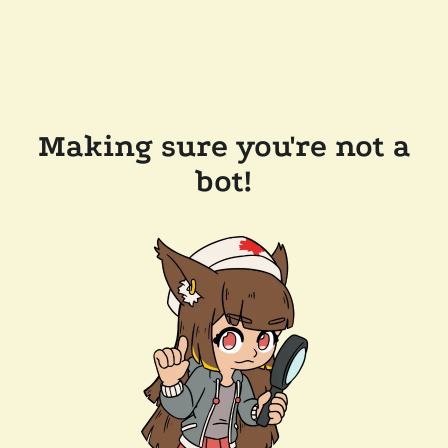
Making sure you're not a
bot!