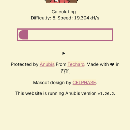
Calculating...
Difficulty: 5,
Speed: 19.304kH/s
Protected by
Anubis
From
Techaro
. Made with ❤️ in
🇨🇦.
Mascot design by
CELPHASE
.
This website is running Anubis version
.
v1.26.2