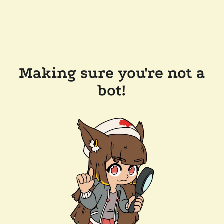
Making sure you're not a
bot!