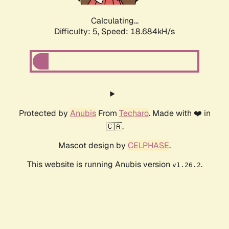
Calculating...
Difficulty: 5,
Speed: 18.684kH/s
Protected by
Anubis
From
Techaro
. Made with ❤️ in
🇨🇦.
Mascot design by
CELPHASE
.
This website is running Anubis version
.
v1.26.2