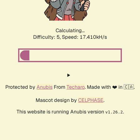
Calculating...
Difficulty: 5,
Speed: 17.410kH/s
Protected by
Anubis
From
Techaro
. Made with ❤️ in 🇨🇦.
Mascot design by
CELPHASE
.
This website is running Anubis version
.
v1.26.2