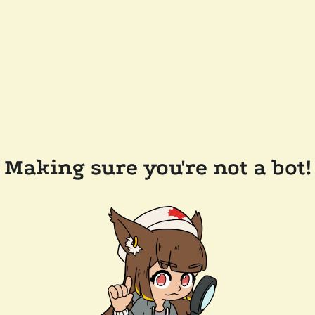
Making sure you're not a bot!