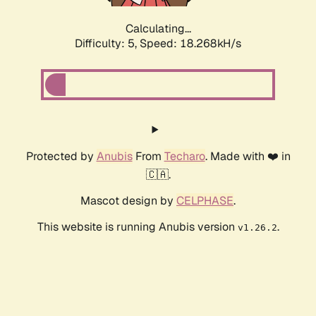
Calculating...
Difficulty: 5,
Speed: 18.268kH/s
Protected by
Anubis
From
Techaro
. Made with ❤️ in
🇨🇦.
Mascot design by
CELPHASE
.
This website is running Anubis version
.
v1.26.2