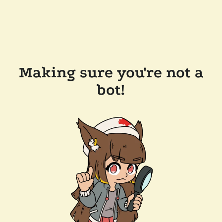
Making sure you're not a
bot!