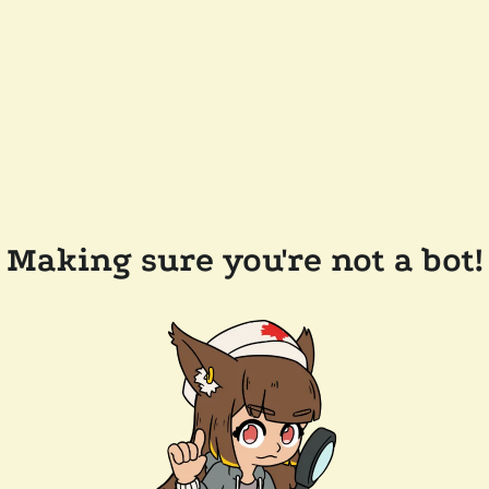
Making sure you're not a bot!