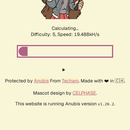
Calculating...
Difficulty: 5,
Speed: 19.488kH/s
Protected by
Anubis
From
Techaro
. Made with ❤️ in 🇨🇦.
Mascot design by
CELPHASE
.
This website is running Anubis version
.
v1.26.2