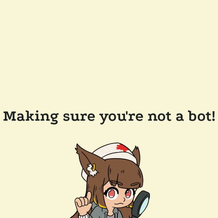
Making sure you're not a bot!