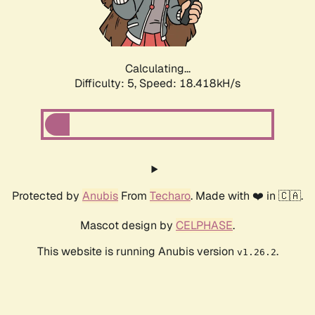
Calculating...
Difficulty: 5,
Speed: 18.418kH/s
Protected by
Anubis
From
Techaro
. Made with ❤️ in 🇨🇦.
Mascot design by
CELPHASE
.
This website is running Anubis version
.
v1.26.2