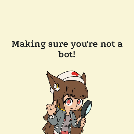
Making sure you're not a
bot!