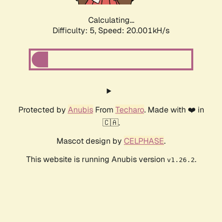
Calculating...
Difficulty: 5,
Speed: 20.001kH/s
Protected by
Anubis
From
Techaro
. Made with ❤️ in
🇨🇦.
Mascot design by
CELPHASE
.
This website is running Anubis version
.
v1.26.2