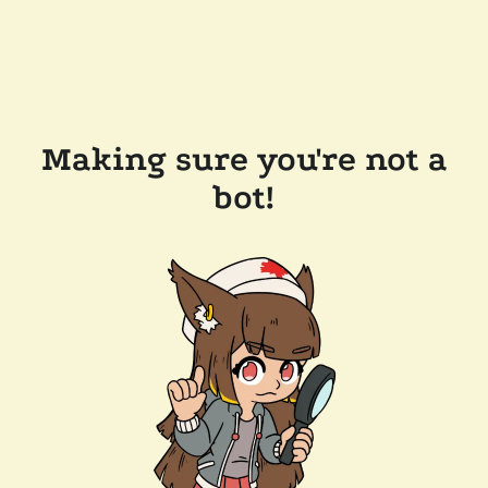
Making sure you're not a
bot!