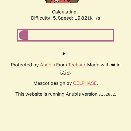
Calculating...
Difficulty: 5,
Speed: 19.821kH/s
Protected by
Anubis
From
Techaro
. Made with ❤️ in
🇨🇦.
Mascot design by
CELPHASE
.
This website is running Anubis version
.
v1.26.2