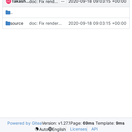
...
Takashi Natsume
2020-09-18 09:03:15 +00:00
doc: Fix rendering in the accelerator support doc
..
source
doc: Fix rendering in the accelerator support doc
2020-09-18 09:03:15 +00:00
Powered by Gitea
Version: v1.27.1
Page:
69ms
Template:
9ms
Licenses
API
Auto
English