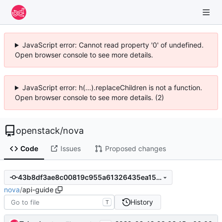
JavaScript error: Cannot read property '0' of undefined.
Open browser console to see more details.
JavaScript error: h(...).replaceChildren is not a function.
Open browser console to see more details. (2)
openstack
/
nova
Code
Issues
Proposed changes
43b8df3ae8c00819c955a61326435ea15fd8642c
nova
/
api-guide
History
T