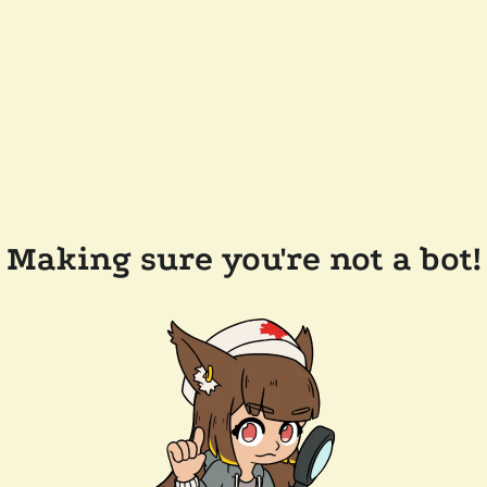
Making sure you're not a bot!