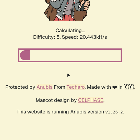
Calculating...
Difficulty: 5,
Speed: 21.857kH/s
Protected by
Anubis
From
Techaro
. Made with ❤️ in 🇨🇦.
Mascot design by
CELPHASE
.
This website is running Anubis version
.
v1.26.2