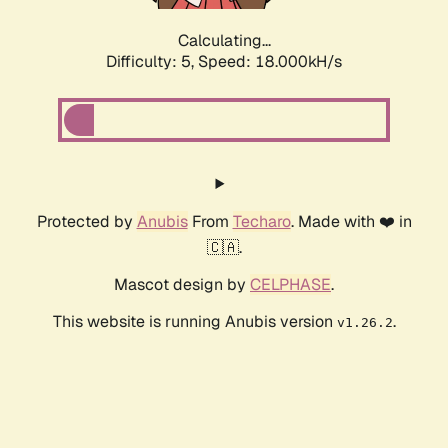
Calculating...
Difficulty: 5,
Speed: 18.000kH/s
Protected by
Anubis
From
Techaro
. Made with ❤️ in
🇨🇦.
Mascot design by
CELPHASE
.
This website is running Anubis version
.
v1.26.2