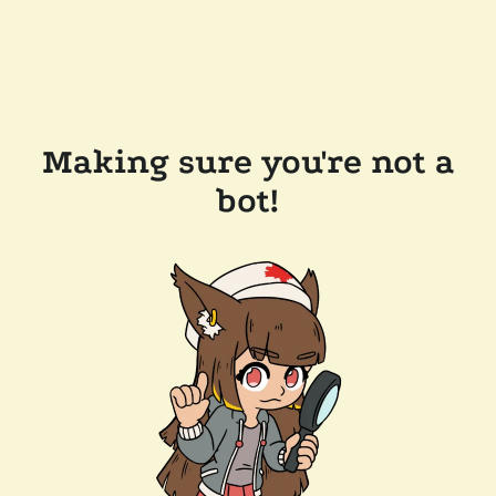
Making sure you're not a
bot!