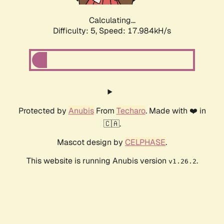
Calculating...
Difficulty: 5,
Speed: 17.984kH/s
Protected by
Anubis
From
Techaro
. Made with ❤️ in
🇨🇦.
Mascot design by
CELPHASE
.
This website is running Anubis version
.
v1.26.2