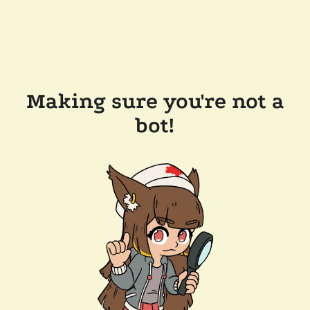
Making sure you're not a
bot!